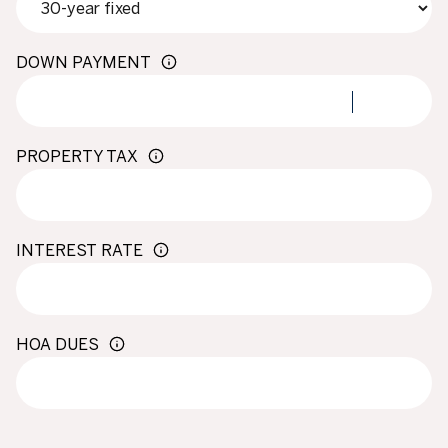
DOWN PAYMENT
PROPERTY TAX
INTEREST RATE
HOA DUES