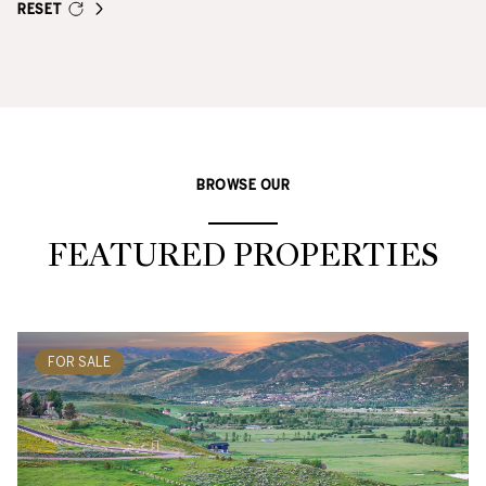
RESET
BROWSE OUR
FEATURED PROPERTIES
FOR SALE