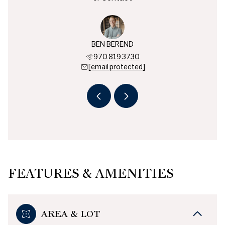
 BOYD
BEN BEREND
CAM 
846.8100
970.819.3730
970.8
 protected]
[email protected]
[email 
FEATURES & AMENITIES
AREA & LOT