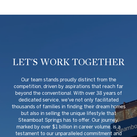
LET'S WORK TOGETHER
O
ur team stands proudly distinct from the
competition, driven by aspirations that reach far
beyond the conventional. With over 38 years of
dedicated service, we've not only facilitated
thousands of families in finding their dream homes
but also in selling the unique lifestyle that
Steamboat Springs has to offer. Our journey,
marked by over $1 billion in career volume, is a
testament to our unparalleled commitment and