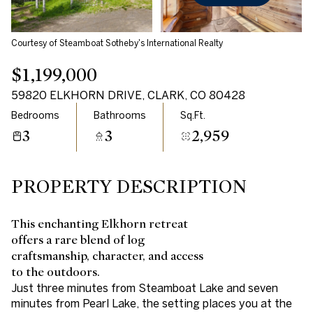
Courtesy of Steamboat Sotheby's International Realty
$1,199,000
59820 ELKHORN DRIVE, CLARK, CO 80428
Bedrooms
Bathrooms
Sq.Ft.
3
3
2,959
PROPERTY DESCRIPTION
This enchanting Elkhorn retreat
offers a rare blend of log
craftsmanship, character, and access
to the outdoors.
Just three minutes from Steamboat Lake and seven
minutes from Pearl Lake, the setting places you at the