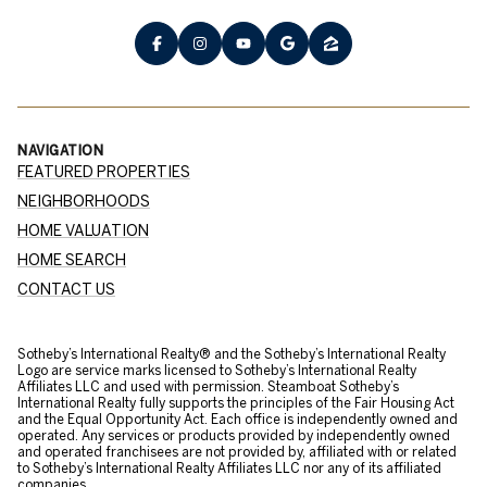
NAVIGATION
FEATURED PROPERTIES
NEIGHBORHOODS
HOME VALUATION
HOME SEARCH
CONTACT US
​​​​​Sotheby’s International Realty® and the Sotheby’s International Realty
Logo are service marks licensed to Sotheby’s International Realty
Affiliates LLC and used with permission. Steamboat Sotheby’s
International Realty fully supports the principles of the Fair Housing Act
and the Equal Opportunity Act. Each office is independently owned and
operated. Any services or products provided by independently owned
and operated franchisees are not provided by, affiliated with or related
to Sotheby’s International Realty Affiliates LLC nor any of its affiliated
companies.