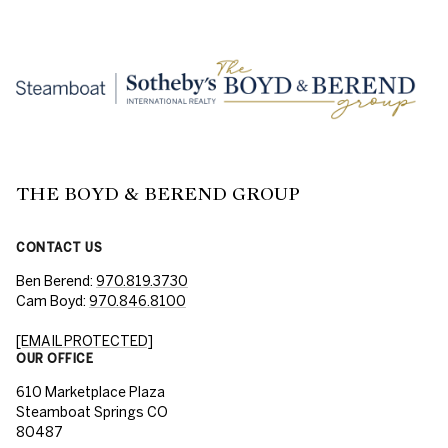
THE BOYD & BEREND GROUP
CONTACT US
Ben Berend:
970.819.3730
Cam Boyd:
970.846.8100
[EMAIL PROTECTED]
OUR OFFICE
610 Marketplace Plaza
Steamboat Springs CO
80487