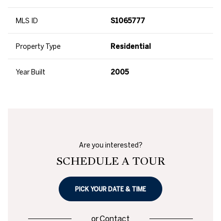
MLS ID
S1065777
Property Type
Residential
Year Built
2005
Are you interested?
SCHEDULE A TOUR
PICK YOUR DATE & TIME
or
Contact