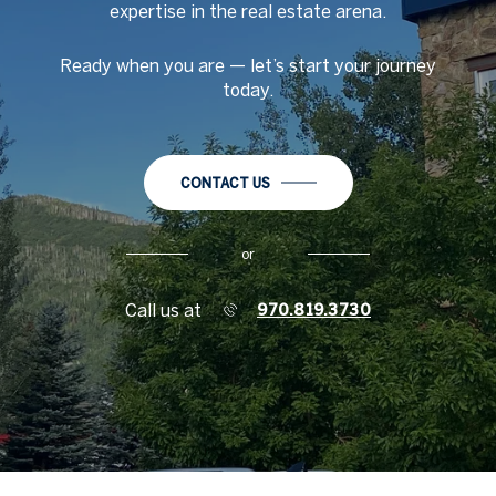
expertise in the real estate arena.
Ready when you are
—
let
’
s start your journey
today.
CONTACT US
or
Call us at
970.819.3730