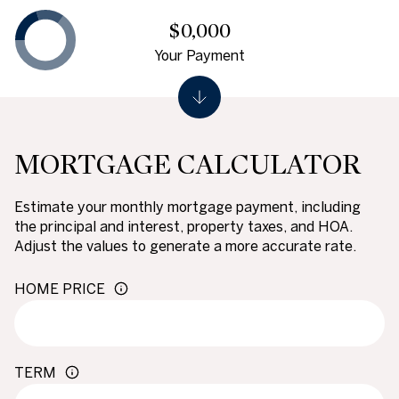
$0,000
Your Payment
MORTGAGE CALCULATOR
Estimate your monthly mortgage payment, including
the principal and interest, property taxes, and HOA.
Adjust the values to generate a more accurate rate.
HOME PRICE
TERM