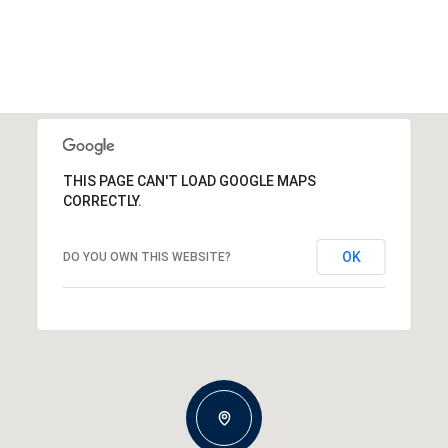
THIS PAGE CAN'T LOAD GOOGLE MAPS
CORRECTLY.
OK
DO YOU OWN THIS WEBSITE?