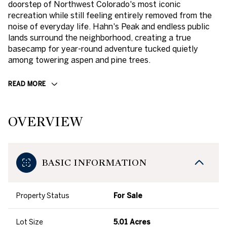
doorstep of Northwest Colorado's most iconic
recreation while still feeling entirely removed from the
noise of everyday life. Hahn's Peak and endless public
lands surround the neighborhood, creating a true
basecamp for year-round adventure tucked quietly
among towering aspen and pine trees.
READ MORE
OVERVIEW
BASIC INFORMATION
Property Status
For Sale
Lot Size
5.01 Acres