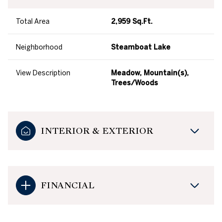
Total Area
2,959 Sq.Ft.
Neighborhood
Steamboat Lake
View Description
Meadow, Mountain(s),
Trees/Woods
INTERIOR & EXTERIOR
FINANCIAL