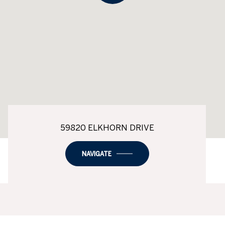
59820 ELKHORN DRIVE
NAVIGATE