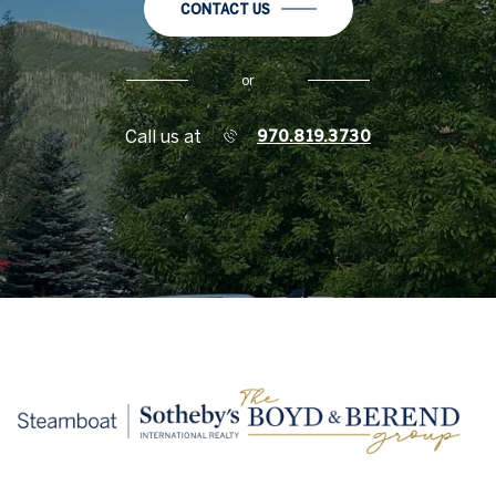
CONTACT US
or
Call us at
970.819.3730