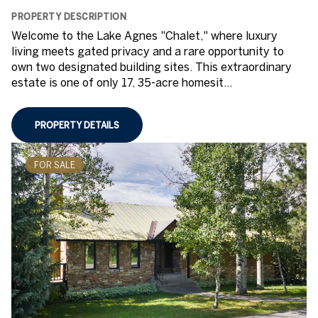
PROPERTY DESCRIPTION
Welcome to the Lake Agnes "Chalet," where luxury
living meets gated privacy and a rare opportunity to
own two designated building sites. This extraordinary
estate is one of only 17, 35-acre homesit...
PROPERTY DETAILS
FOR SALE