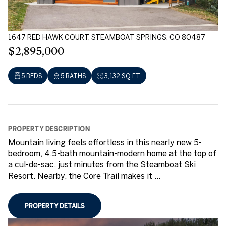
1647 RED HAWK COURT, STEAMBOAT SPRINGS, CO 80487
$2,895,000
5 BEDS
5 BATHS
3,132 SQ.FT.
PROPERTY DESCRIPTION
Mountain living feels effortless in this nearly new 5-
bedroom, 4.5-bath mountain-modern home at the top of
a cul-de-sac, just minutes from the Steamboat Ski
Resort. Nearby, the Core Trail makes it ...
PROPERTY DETAILS