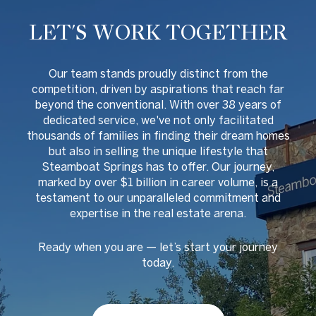
LET'S WORK TOGETHER
O
ur team stands proudly distinct from the
competition, driven by aspirations that reach far
beyond the conventional. With over 38 years of
dedicated service, we've not only facilitated
thousands of families in finding their dream homes
but also in selling the unique lifestyle that
Steamboat Springs has to offer. Our journey,
marked by over $1 billion in career volume, is a
testament to our unparalleled commitment and
expertise in the real estate arena.
Ready when you are
—
let
’
s start your journey
today.