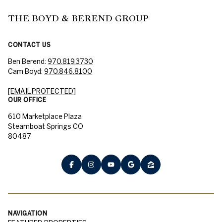
THE BOYD & BEREND GROUP
CONTACT US
Ben Berend:
970.819.3730
Cam Boyd:
970.846.8100
[EMAIL PROTECTED]
OUR OFFICE
610 Marketplace Plaza
Steamboat Springs CO
80487
NAVIGATION