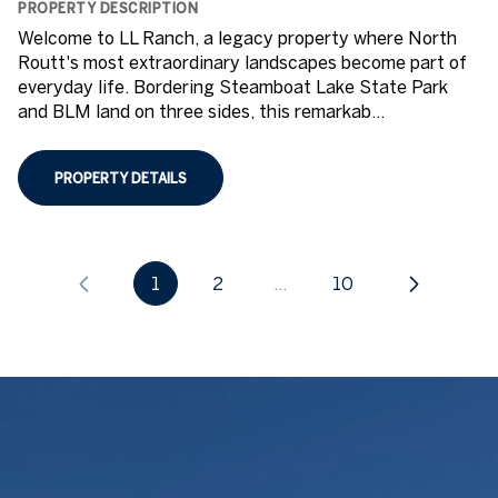
PROPERTY DESCRIPTION
Welcome to LL Ranch, a legacy property where North
Routt's most extraordinary landscapes become part of
everyday life. Bordering Steamboat Lake State Park
and BLM land on three sides, this remarkab...
PROPERTY DETAILS
1
2
…
10