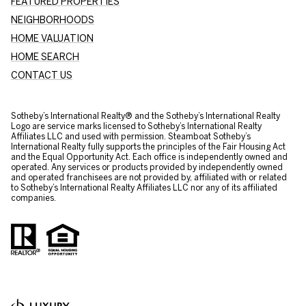
FEATURED PROPERTIES
NEIGHBORHOODS
HOME VALUATION
HOME SEARCH
CONTACT US
​​​​​Sotheby’s International Realty® and the Sotheby’s International Realty
Logo are service marks licensed to Sotheby’s International Realty
Affiliates LLC and used with permission. Steamboat Sotheby’s
International Realty fully supports the principles of the Fair Housing Act
and the Equal Opportunity Act. Each office is independently owned and
operated. Any services or products provided by independently owned
and operated franchisees are not provided by, affiliated with or related
to Sotheby’s International Realty Affiliates LLC nor any of its affiliated
companies.