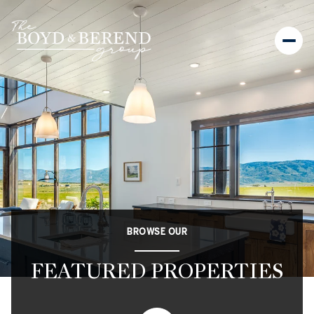
BROWSE OUR
FEATURED PROPERTIES