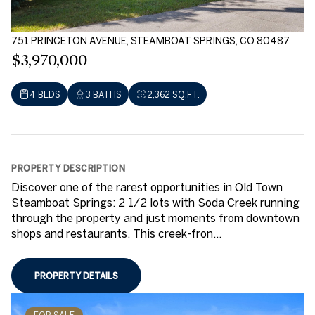
751 PRINCETON AVENUE, STEAMBOAT SPRINGS, CO 80487
$3,970,000
4 BEDS
3 BATHS
2,362 SQ.FT.
PROPERTY DESCRIPTION
Discover one of the rarest opportunities in Old Town
Steamboat Springs: 2 1/2 lots with Soda Creek running
through the property and just moments from downtown
shops and restaurants. This creek-fron...
PROPERTY DETAILS