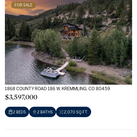
FOR SALE
1868 COUNTY ROAD 186 W, KREMMLING, CO 80459
$3,597,000
2 BEDS
2 BATHS
2,070 SQ.FT.