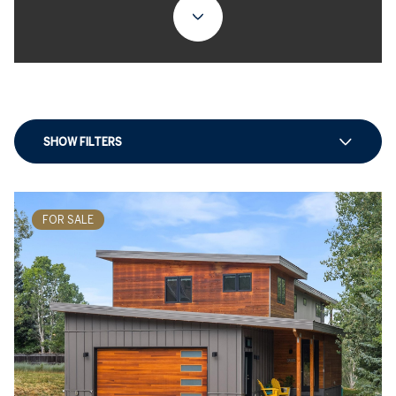
SHOW FILTERS
FOR SALE