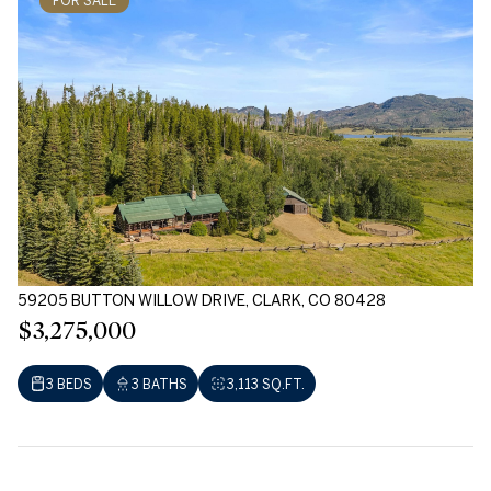
FOR SALE
59205 BUTTON WILLOW DRIVE, CLARK, CO 80428
$3,275,000
3 BEDS
3 BATHS
3,113 SQ.FT.