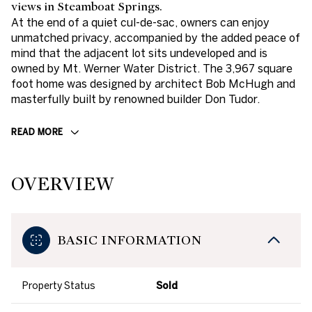
views in Steamboat Springs.
At the end of a quiet cul-de-sac, owners can enjoy
unmatched privacy, accompanied by the added peace of
mind that the adjacent lot sits undeveloped and is
owned by Mt. Werner Water District. The 3,967 square
foot home was designed by architect Bob McHugh and
masterfully built by renowned builder Don Tudor.
READ MORE
OVERVIEW
BASIC INFORMATION
Property Status
Sold