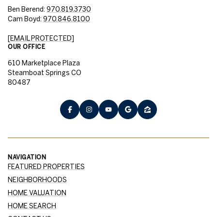
Ben Berend:
970.819.3730
Cam Boyd:
970.846.8100
[EMAIL PROTECTED]
OUR OFFICE
610 Marketplace Plaza
Steamboat Springs CO
80487
NAVIGATION
FEATURED PROPERTIES
NEIGHBORHOODS
HOME VALUATION
HOME SEARCH