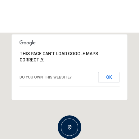
THIS PAGE CAN'T LOAD GOOGLE MAPS
CORRECTLY.
OK
DO YOU OWN THIS WEBSITE?