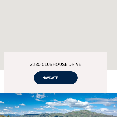
2280 CLUBHOUSE DRIVE
NAVIGATE