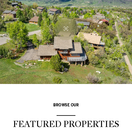
BROWSE OUR
FEATURED PROPERTIES