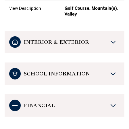
View Description
Golf Course, Mountain(s),
Valley
INTERIOR & EXTERIOR
SCHOOL INFORMATION
FINANCIAL