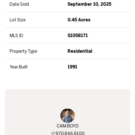
Date Sold
September 10, 2025
Lot Size
0.45 Acres
MLS ID
S1058171
Property Type
Residential
Year Built
1991
BEREND
CAM BOYD
BEN B
819.3730
970.846.8100
970.8