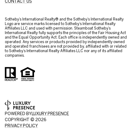
CONTACT US
​​​​​Sotheby’s International Realty® and the Sotheby’s International Realty
Logo are service marks licensed to Sotheby’s International Realty
Affiliates LLC and used with permission. Steamboat Sotheby’s
International Realty fully supports the principles of the Fair Housing Act
and the Equal Opportunity Act. Each office is independently owned and
operated. Any services or products provided by independently owned
and operated franchisees are not provided by, affiliated with or related
to Sotheby’s International Realty Affiliates LLC nor any of its affiliated
companies.
POWERED BY
LUXURY PRESENCE
COPYRIGHT ©
2026
PRIVACY POLICY