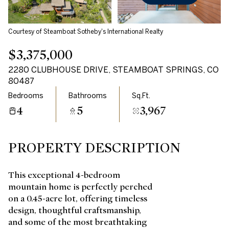
Courtesy of Steamboat Sotheby's International Realty
$3,375,000
2280 CLUBHOUSE DRIVE, STEAMBOAT SPRINGS, CO
80487
Bedrooms
Bathrooms
Sq.Ft.
4
5
3,967
PROPERTY DESCRIPTION
This exceptional 4-bedroom
mountain home is perfectly perched
on a 0.45-acre lot, offering timeless
design, thoughtful craftsmanship,
and some of the most breathtaking