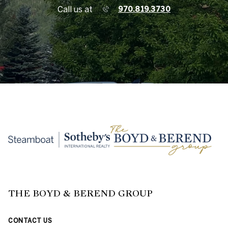
Call us at
970.819.3730
THE BOYD & BEREND GROUP
CONTACT US