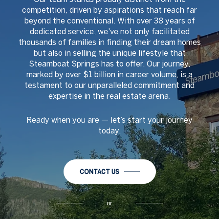
competition, driven by aspirations that reach far
beyond the conventional. With over 38 years of
dedicated service, we've not only facilitated
thousands of families in finding their dream homes
but also in selling the unique lifestyle that
Steamboat Springs has to offer. Our journey,
marked by over $1 billion in career volume, is a
testament to our unparalleled commitment and
expertise in the real estate arena.
Ready when you are
—
let
’
s start your journey
today.
CONTACT US
or