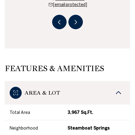
 protected]
[email protected]
[email 
FEATURES & AMENITIES
AREA & LOT
Total Area
3,967 Sq.Ft.
Neighborhood
Steamboat Springs