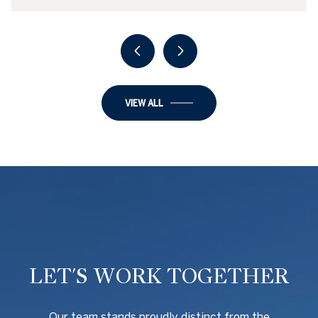
VIEW ALL
LET'S WORK TOGETHER
O
ur team stands proudly distinct from the