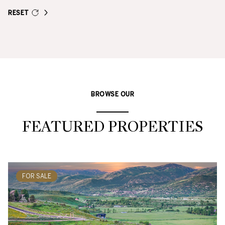
RESET
BROWSE OUR
FEATURED PROPERTIES
FOR SALE