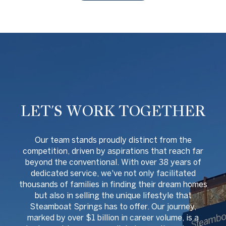
LET'S WORK TOGETHER
O
ur team stands proudly distinct from the
competition, driven by aspirations that reach far
beyond the conventional. With over 38 years of
dedicated service, we've not only facilitated
thousands of families in finding their dream homes
but also in selling the unique lifestyle that
Steamboat Springs has to offer. Our journey,
marked by over $1 billion in career volume, is a