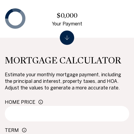
$0,000
Your Payment
MORTGAGE CALCULATOR
Estimate your monthly mortgage payment, including
the principal and interest, property taxes, and HOA.
Adjust the values to generate a more accurate rate.
HOME PRICE
TERM