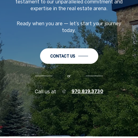
testament to our unparalleled commitment and
expertise in the real estate arena.
Ready when you are
—
let
’
s start your journey
today.
CONTACT US
or
Call us at
970.819.3730