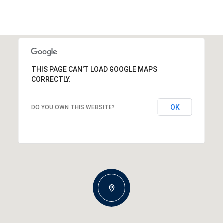
THIS PAGE CAN'T LOAD GOOGLE MAPS
CORRECTLY.
OK
DO YOU OWN THIS WEBSITE?