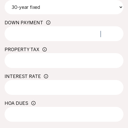
DOWN PAYMENT
PROPERTY TAX
INTEREST RATE
HOA DUES