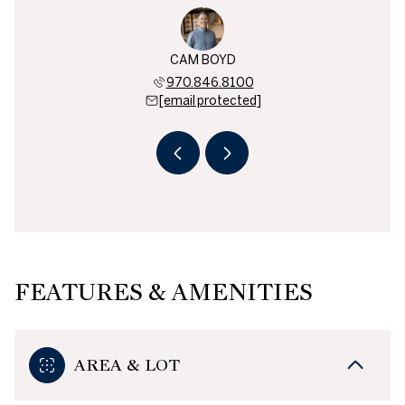
BEREND
CAM BOYD
BEN B
819.3730
970.846.8100
970.8
 protected]
[email protected]
[email 
FEATURES & AMENITIES
AREA & LOT