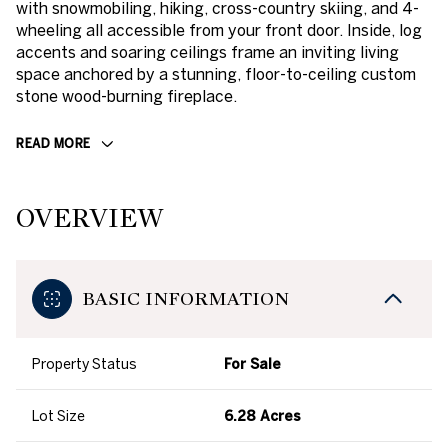
with snowmobiling, hiking, cross-country skiing, and 4-
wheeling all accessible from your front door. Inside, log
accents and soaring ceilings frame an inviting living
space anchored by a stunning, floor-to-ceiling custom
stone wood-burning fireplace.
READ MORE
OVERVIEW
BASIC INFORMATION
Property Status
For Sale
Lot Size
6.28 Acres