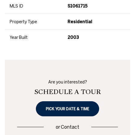
MLS ID
S1061715
Property Type
Residential
Year Built
2003
Are you interested?
SCHEDULE A TOUR
PICK YOUR DATE & TIME
or
Contact