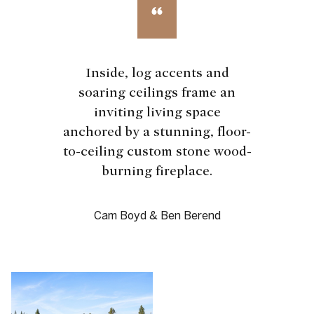
Inside, log accents and
soaring ceilings frame an
inviting living space
anchored by a stunning, floor-
to-ceiling custom stone wood-
burning fireplace.
Cam Boyd & Ben Berend