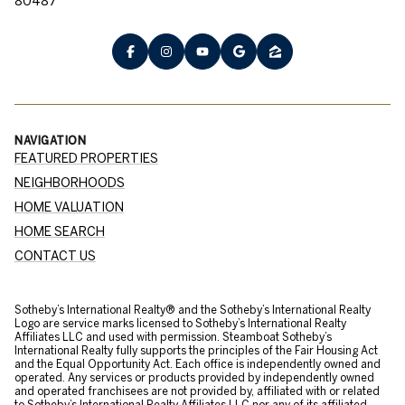
80487
NAVIGATION
FEATURED PROPERTIES
NEIGHBORHOODS
HOME VALUATION
HOME SEARCH
CONTACT US
​​​​​Sotheby’s International Realty® and the Sotheby’s International Realty
Logo are service marks licensed to Sotheby’s International Realty
Affiliates LLC and used with permission. Steamboat Sotheby’s
International Realty fully supports the principles of the Fair Housing Act
and the Equal Opportunity Act. Each office is independently owned and
operated. Any services or products provided by independently owned
and operated franchisees are not provided by, affiliated with or related
to Sotheby’s International Realty Affiliates LLC nor any of its affiliated