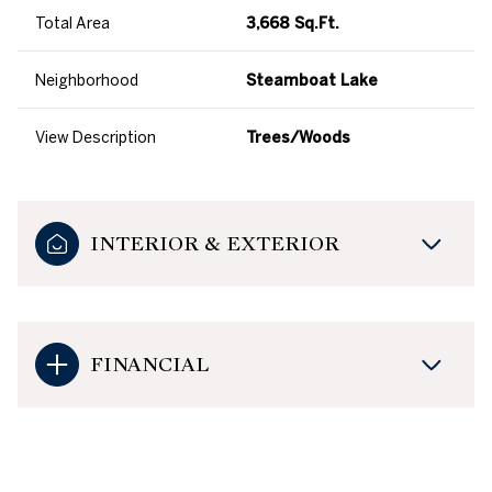
Total Area
3,668 Sq.Ft.
Neighborhood
Steamboat Lake
View Description
Trees/Woods
INTERIOR & EXTERIOR
FINANCIAL