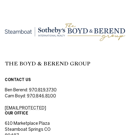
THE BOYD & BEREND GROUP
CONTACT US
Ben Berend:
970.819.3730
Cam Boyd:
970.846.8100
[EMAIL PROTECTED]
OUR OFFICE
610 Marketplace Plaza
Steamboat Springs CO