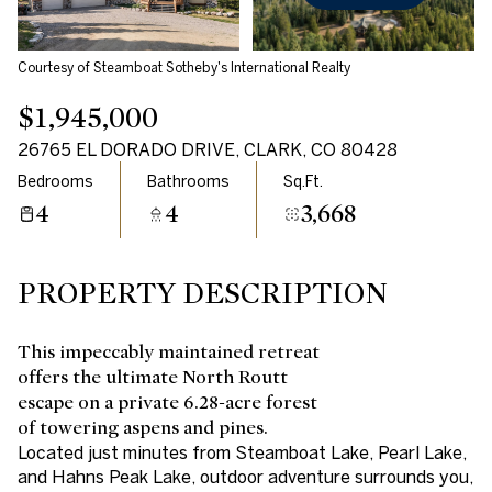
Courtesy of Steamboat Sotheby's International Realty
$1,945,000
26765 EL DORADO DRIVE, CLARK, CO 80428
Bedrooms
Bathrooms
Sq.Ft.
4
4
3,668
PROPERTY DESCRIPTION
This impeccably maintained retreat
offers the ultimate North Routt
escape on a private 6.28-acre forest
of towering aspens and pines.
Located just minutes from Steamboat Lake, Pearl Lake,
and Hahns Peak Lake, outdoor adventure surrounds you,