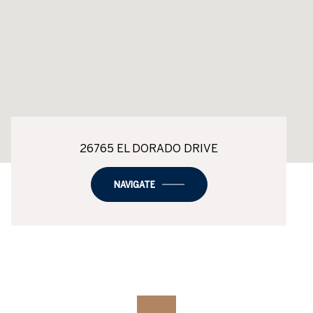
26765 EL DORADO DRIVE
NAVIGATE