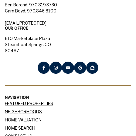
Ben Berend:
970.819.3730
Cam Boyd:
970.846.8100
[EMAIL PROTECTED]
OUR OFFICE
610 Marketplace Plaza
Steamboat Springs CO
80487
NAVIGATION
FEATURED PROPERTIES
NEIGHBORHOODS
HOME VALUATION
HOME SEARCH