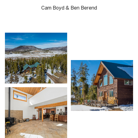
Cam Boyd & Ben Berend