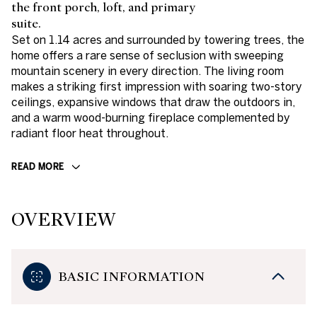
the front porch, loft, and primary
suite.
Set on 1.14 acres and surrounded by towering trees, the
home offers a rare sense of seclusion with sweeping
mountain scenery in every direction. The living room
makes a striking first impression with soaring two-story
ceilings, expansive windows that draw the outdoors in,
and a warm wood-burning fireplace complemented by
radiant floor heat throughout.
READ MORE
OVERVIEW
BASIC INFORMATION