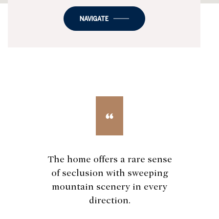
NAVIGATE
The home offers a rare sense
of seclusion with sweeping
mountain scenery in every
direction.