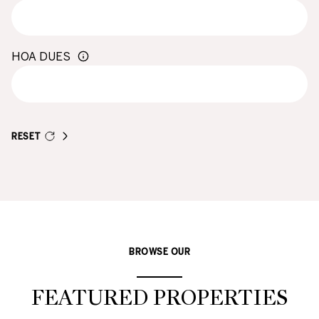
HOA DUES
RESET
BROWSE OUR
FEATURED PROPERTIES