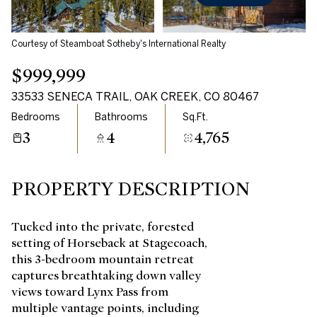
Courtesy of Steamboat Sotheby's International Realty
$999,999
33533 SENECA TRAIL, OAK CREEK, CO 80467
Bedrooms
Bathrooms
Sq.Ft.
3
4
4,765
PROPERTY DESCRIPTION
Tucked into the private, forested
setting of Horseback at Stagecoach,
this 3-bedroom mountain retreat
captures breathtaking down valley
views toward Lynx Pass from
multiple vantage points, including