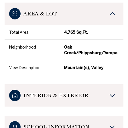
AREA & LOT
Total Area
4,765 Sq.Ft.
Neighborhood
Oak
Creek/Phippsburg/Yampa
View Description
Mountain(s), Valley
INTERIOR & EXTERIOR
SCHOOL INFORMATION