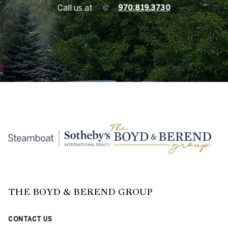
Call us at
970.819.3730
THE BOYD & BEREND GROUP
CONTACT US