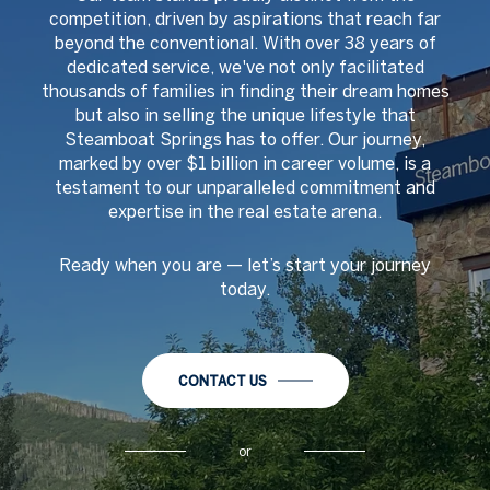
competition, driven by aspirations that reach far
beyond the conventional. With over 38 years of
dedicated service, we've not only facilitated
thousands of families in finding their dream homes
but also in selling the unique lifestyle that
Steamboat Springs has to offer. Our journey,
marked by over $1 billion in career volume, is a
testament to our unparalleled commitment and
expertise in the real estate arena.
Ready when you are
—
let
’
s start your journey
today.
CONTACT US
or