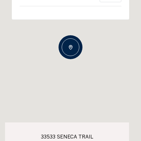
33533 SENECA TRAIL