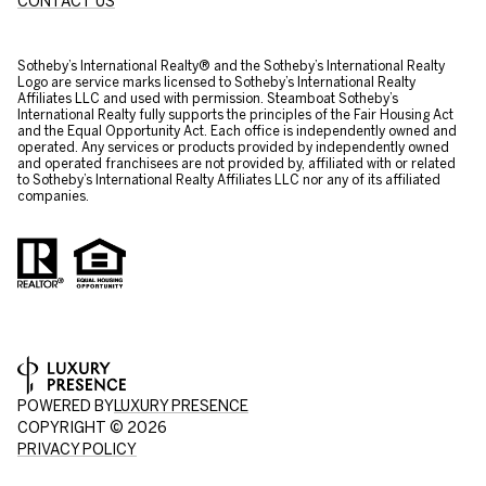
CONTACT US
​​​​​Sotheby’s International Realty® and the Sotheby’s International Realty
Logo are service marks licensed to Sotheby’s International Realty
Affiliates LLC and used with permission. Steamboat Sotheby’s
International Realty fully supports the principles of the Fair Housing Act
and the Equal Opportunity Act. Each office is independently owned and
operated. Any services or products provided by independently owned
and operated franchisees are not provided by, affiliated with or related
to Sotheby’s International Realty Affiliates LLC nor any of its affiliated
companies.
POWERED BY
LUXURY PRESENCE
COPYRIGHT ©
2026
PRIVACY POLICY