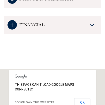
FINANCIAL
THIS PAGE CAN'T LOAD GOOGLE MAPS
CORRECTLY.
OK
DO YOU OWN THIS WEBSITE?