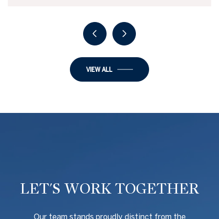
VIEW ALL
LET'S WORK TOGETHER
O
ur team stands proudly distinct from the