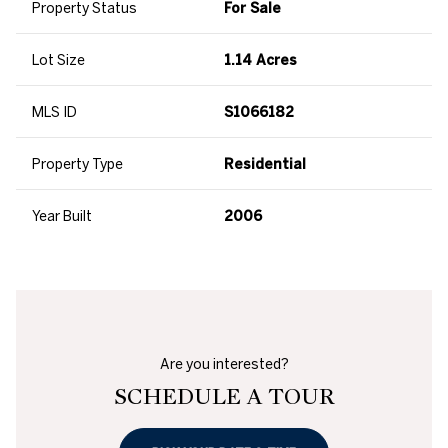
Property Status
For Sale
Lot Size
1.14 Acres
MLS ID
S1066182
Property Type
Residential
Year Built
2006
Are you interested?
SCHEDULE A TOUR