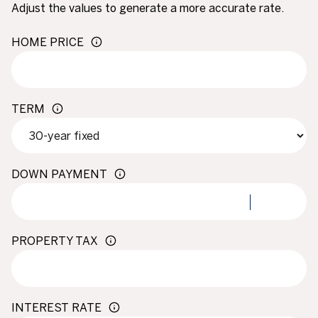
Adjust the values to generate a more accurate rate.
HOME PRICE
TERM
DOWN PAYMENT
PROPERTY TAX
INTEREST RATE