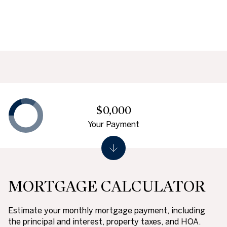
$0,000
Your Payment
MORTGAGE CALCULATOR
Estimate your monthly mortgage payment, including
the principal and interest, property taxes, and HOA.