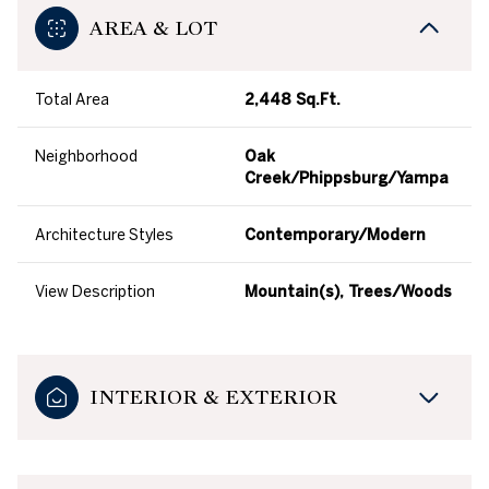
AREA & LOT
Total Area
2,448 Sq.Ft.
Neighborhood
Oak
Creek/Phippsburg/Yampa
Architecture Styles
Contemporary/Modern
View Description
Mountain(s), Trees/Woods
INTERIOR & EXTERIOR