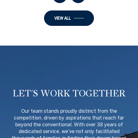
VIEW ALL
LET'S WORK TOGETHER
O
ur team stands proudly distinct from the
competition, driven by aspirations that reach far
beyond the conventional. With over 38 years of
dedicated service, we've not only facilitated