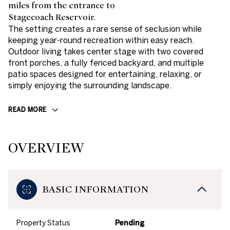
miles from the entrance to
Stagecoach Reservoir.
The setting creates a rare sense of seclusion while
keeping year-round recreation within easy reach.
Outdoor living takes center stage with two covered
front porches, a fully fenced backyard, and multiple
patio spaces designed for entertaining, relaxing, or
simply enjoying the surrounding landscape.
READ MORE
OVERVIEW
BASIC INFORMATION
Property Status
Pending