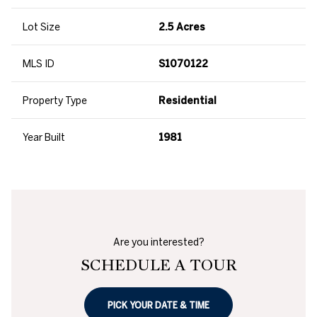
Lot Size
2.5 Acres
MLS ID
S1070122
Property Type
Residential
Year Built
1981
Are you interested?
SCHEDULE A TOUR
PICK YOUR DATE & TIME