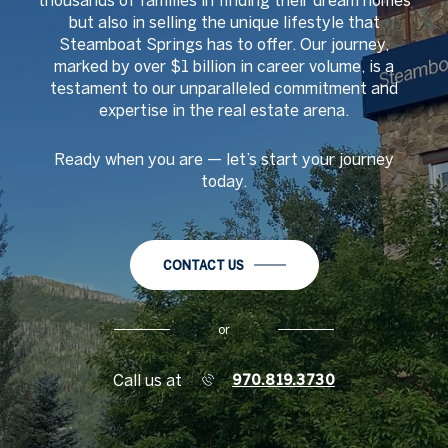
thousands of families in finding their dream homes
but also in selling the unique lifestyle that
Steamboat Springs has to offer. Our journey,
marked by over $1 billion in career volume, is a
testament to our unparalleled commitment and
expertise in the real estate arena.
Ready when you are
—
let
’
s start your journey
today.
CONTACT US
or
Call us at
970.819.3730