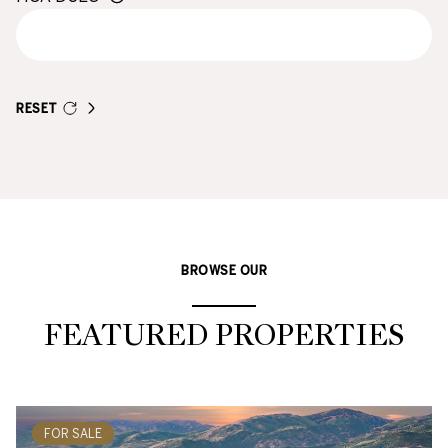
RESET
BROWSE OUR
FEATURED PROPERTIES
FOR SALE