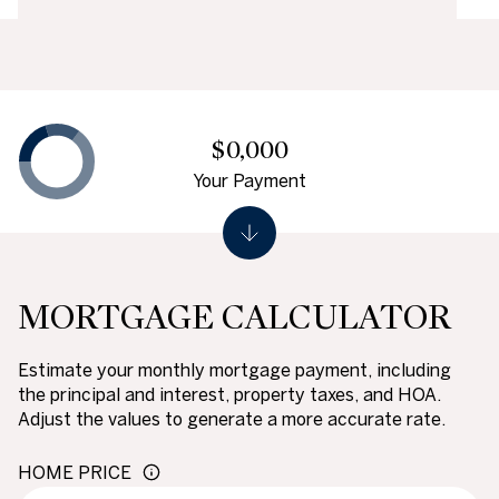
$0,000
Your Payment
MORTGAGE CALCULATOR
Estimate your monthly mortgage payment, including
the principal and interest, property taxes, and HOA.
Adjust the values to generate a more accurate rate.
HOME PRICE