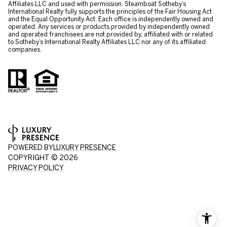
Affiliates LLC and used with permission. Steamboat Sotheby’s
International Realty fully supports the principles of the Fair Housing Act
and the Equal Opportunity Act. Each office is independently owned and
operated. Any services or products provided by independently owned
and operated franchisees are not provided by, affiliated with or related
to Sotheby’s International Realty Affiliates LLC nor any of its affiliated
companies.
POWERED BY
LUXURY PRESENCE
COPYRIGHT ©
2026
PRIVACY POLICY