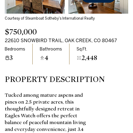
Courtesy of Steamboat Sotheby's International Realty
$750,000
22610 SNOWBIRD TRAIL, OAK CREEK, CO 80467
Bedrooms
Bathrooms
Sq.Ft.
3
4
2,448
PROPERTY DESCRIPTION
Tucked among mature aspens and
pines on 2.5 private acres, this
thoughtfully designed retreat in
Eagles Watch offers the perfect
balance of peaceful mountain living
and everyday convenience, just 3.4