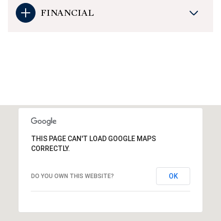
FINANCIAL
THIS PAGE CAN'T LOAD GOOGLE MAPS
CORRECTLY.
OK
DO YOU OWN THIS WEBSITE?