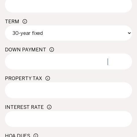
TERM
DOWN PAYMENT
PROPERTY TAX
INTEREST RATE
HOA DUES