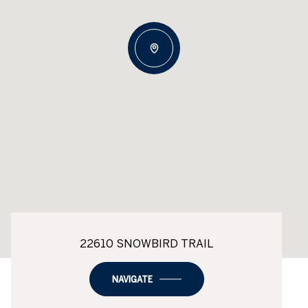
22610 SNOWBIRD TRAIL
NAVIGATE