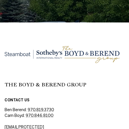
THE BOYD & BEREND GROUP
CONTACT US
Ben Berend:
970.819.3730
Cam Boyd:
970.846.8100
[EMAIL PROTECTED]