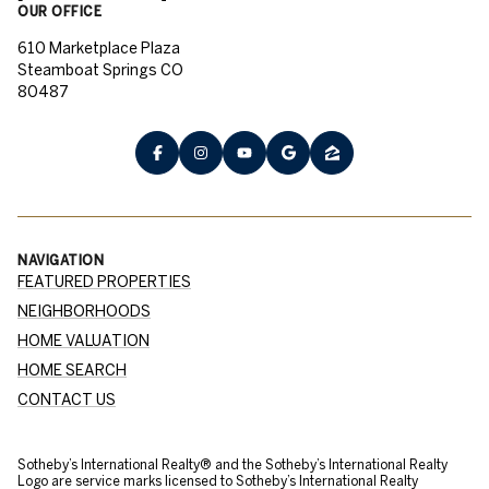
OUR OFFICE
610 Marketplace Plaza
Steamboat Springs CO
80487
NAVIGATION
FEATURED PROPERTIES
NEIGHBORHOODS
HOME VALUATION
HOME SEARCH
CONTACT US
​​​​​Sotheby’s International Realty® and the Sotheby’s International Realty
Logo are service marks licensed to Sotheby’s International Realty