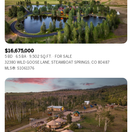
$12M
$15M
RESET ALL FILTERS
14,000 sq.ft.
16,000 sq.ft.
$15M
No Max
VIEW PROPERTIES
16,000 sq.ft.
18,000 sq.ft.
18,000 sq.ft.
20,000 sq.ft.
$16,675,000
20,000 sq.ft.
No Max
5 BD
6.5 BA
9,502 SQ.FT.
FOR SALE
32380 WILD GOOSE LANE, STEAMBOAT SPRINGS, CO 80487
MLS®: S1061376