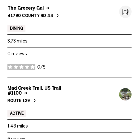
Visit the
The Grocery Gal
page on Yelp
41790 COUNTY RD 44
SEARCH
ON GOOGLE MAPS
DINING
3.73
miles
0 reviews
0/5
stars
Visit the
Mad Creek Trail, US Trail
#1100
page on Yelp
ROUTE 129
SEARCH
ON GOOGLE MAPS
ACTIVE
1.48
miles
6 reviews