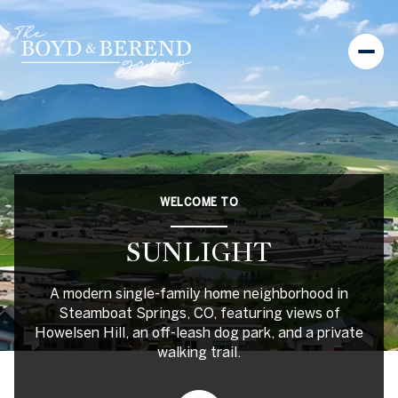
For Sale
For Rent
WELCOME TO
Price Range
SUNLIGHT
—
No Min
No Max
A modern single-family home neighborhood in
No Min
$300,000
Beds
Baths
Steamboat Springs, CO, featuring views of
Howelsen Hill, an off-leash dog park, and a private
Beds
Baths
$300,000
$400,000
walking trail.
Beds
Baths
$400,000
$500,000