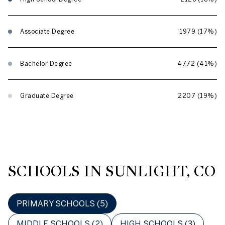
Associate Degree
1979 (17%)
Bachelor Degree
4772 (41%)
Graduate Degree
2207 (19%)
SCHOOLS IN SUNLIGHT, CO
PRIMARY SCHOOLS (
5
)
MIDDLE SCHOOLS (
2
)
HIGH SCHOOLS (
3
)