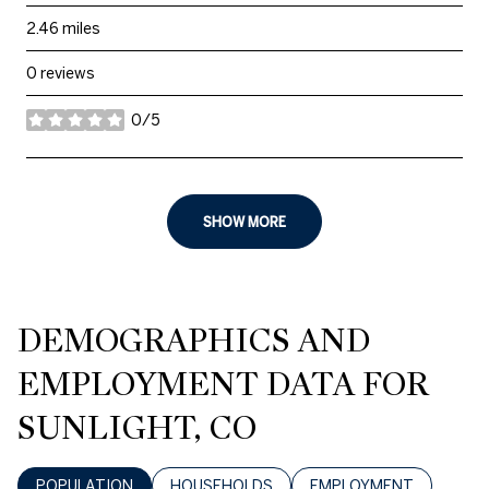
2.46
miles
0 reviews
0/5
stars
SHOW MORE
DEMOGRAPHICS AND
EMPLOYMENT DATA FOR
SUNLIGHT, CO
POPULATION
HOUSEHOLDS
EMPLOYMENT