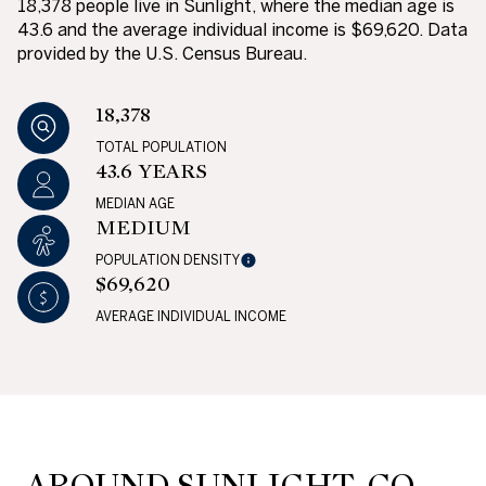
18,378 people live in Sunlight, where the median age is
43.6 and the average individual income is $69,620. Data
provided by the U.S. Census Bureau.
18,378
TOTAL POPULATION
43.6 YEARS
MEDIAN AGE
MEDIUM
POPULATION DENSITY
$69,620
AVERAGE INDIVIDUAL INCOME
AROUND SUNLIGHT, CO