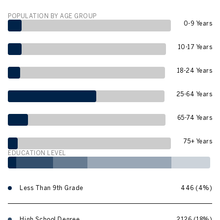
POPULATION BY AGE GROUP
0-9 Years
10-17 Years
18-24 Years
25-64 Years
65-74 Years
75+ Years
EDUCATION LEVEL
Less Than 9th Grade
446 (4%)
High School Degree
2126 (18%)