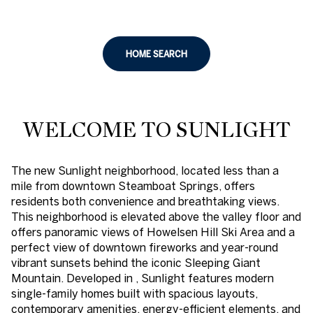
HOME SEARCH
WELCOME TO SUNLIGHT
The new Sunlight neighborhood, located less than a
mile from downtown Steamboat Springs, offers
residents both convenience and breathtaking views.
This neighborhood is elevated above the valley floor and
offers panoramic views of Howelsen Hill Ski Area and a
perfect view of downtown fireworks and year-round
vibrant sunsets behind the iconic Sleeping Giant
Mountain. Developed in , Sunlight features modern
single-family homes built with spacious layouts,
contemporary amenities, energy-efficient elements, and