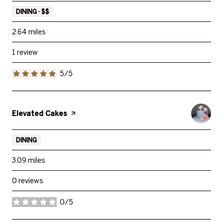
DINING · $$
2.64
miles
1 review
5/5
stars
Visit the
Elevated Cakes
page on Yelp
DINING
3.09
miles
0 reviews
0/5
stars