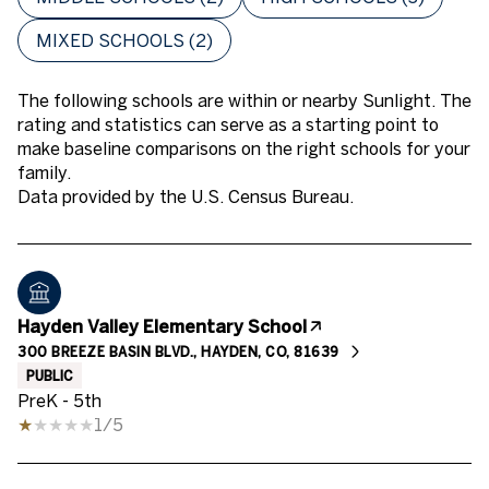
MIXED SCHOOLS (
2
)
The following schools are within or nearby Sunlight. The
rating and statistics can serve as a starting point to
make baseline comparisons on the right schools for your
family.
Hayden Valley Elementary School
300 BREEZE BASIN BLVD., HAYDEN, CO, 81639
PUBLIC
PreK - 5th
1/5