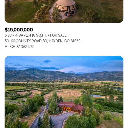
$15,000,000
5 BD
4 BA
2,418 SQ.FT.
FOR SALE
50166 COUNTY ROAD 80, HAYDEN, CO 81639
MLS®: S1062475