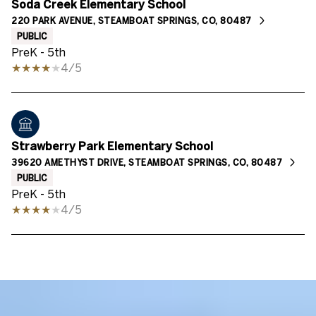
Soda Creek Elementary School
220 PARK AVENUE, STEAMBOAT SPRINGS, CO, 80487
PUBLIC
PreK - 5th
4/5
Strawberry Park Elementary School
39620 AMETHYST DRIVE, STEAMBOAT SPRINGS, CO, 80487
PUBLIC
PreK - 5th
4/5