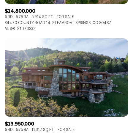
$14,800,000
6 BD
5.75 BA
5,914 SQ.FT.
FOR SALE
34470 COUNTY ROAD 14, STEAMBOAT SPRINGS, CO 80487
MLS®: S1070832
$13,950,000
6 BD
6.75 BA
11,317 SQ.FT.
FOR SALE