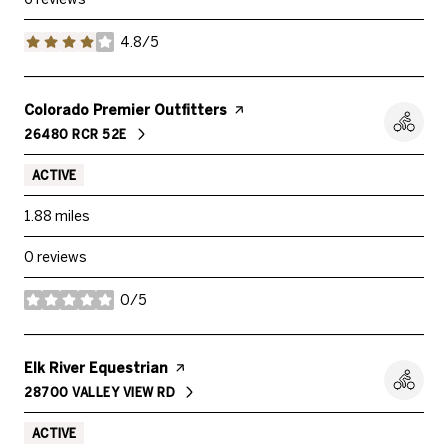
4.8/5
stars
Visit the
Colorado Premier Outfitters
page on Yelp
26480 RCR 52E
SEARCH
ON GOOGLE MAPS
ACTIVE
1.88
miles
0 reviews
0/5
stars
Visit the
Elk River Equestrian
page on Yelp
28700 VALLEY VIEW RD
SEARCH
ON GOOGLE MAPS
ACTIVE