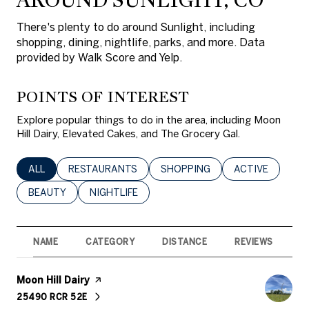
There's plenty to do around Sunlight, including
shopping, dining, nightlife, parks, and more. Data
provided by Walk Score and Yelp.
POINTS OF INTEREST
Explore popular things to do in the area, including Moon
Hill Dairy, Elevated Cakes, and The Grocery Gal.
SEARCH BUSINESSES RELATED TO
ALL
SEARCH BUSINESSES RELATED TO
RESTAURANTS
SEARCH BUSINESSES RELATED 
SHOPPING
SEARCH BUSINE
ACTIVE
SEARCH BUSINESSES RELATED TO
BEAUTY
SEARCH BUSINESSES RELATED TO
NIGHTLIFE
NAME
CATEGORY
DISTANCE
REVIEWS
R
Visit the
Moon Hill Dairy
page on Yelp
25490 RCR 52E
SEARCH
ON GOOGLE MAPS