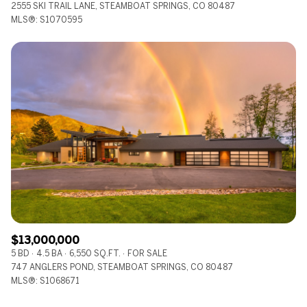
2555 SKI TRAIL LANE, STEAMBOAT SPRINGS, CO 80487
MLS®: S1070595
$13,000,000
5 BD
4.5 BA
6,550 SQ.FT.
FOR SALE
747 ANGLERS POND, STEAMBOAT SPRINGS, CO 80487
MLS®: S1068671