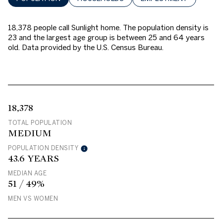
18,378 people call Sunlight home. The population density is
23 and the largest age group is
between 25 and 64 years
old.
Data provided by the U.S. Census Bureau.
18,378
TOTAL POPULATION
MEDIUM
POPULATION DENSITY
43.6 YEARS
MEDIAN AGE
51 / 49%
MEN VS WOMEN