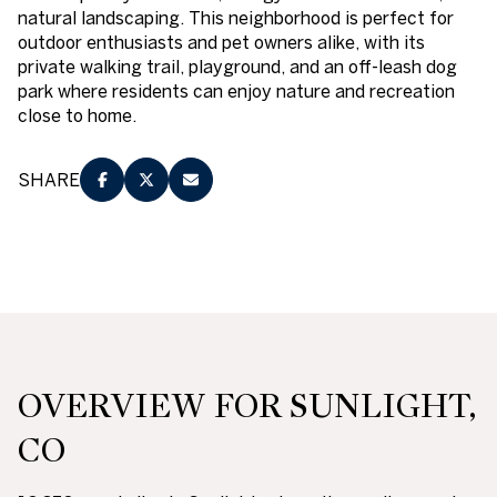
natural landscaping. This neighborhood is perfect for
outdoor enthusiasts and pet owners alike, with its
private walking trail, playground, and an off-leash dog
park where residents can enjoy nature and recreation
close to home.
SHARE
OVERVIEW FOR SUNLIGHT,
CO