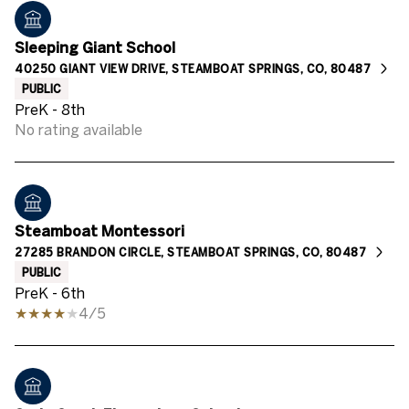
Sleeping Giant School
40250 GIANT VIEW DRIVE, STEAMBOAT SPRINGS, CO, 80487
PUBLIC
PreK - 8th
No rating available
Steamboat Montessori
27285 BRANDON CIRCLE, STEAMBOAT SPRINGS, CO, 80487
PUBLIC
PreK - 6th
4/5