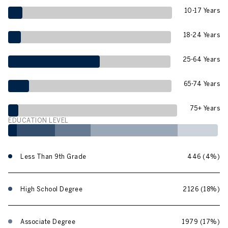
10-17 Years
18-24 Years
25-64 Years
65-74 Years
75+ Years
EDUCATION LEVEL
Less Than 9th Grade
446 (4%)
High School Degree
2126 (18%)
Associate Degree
1979 (17%)