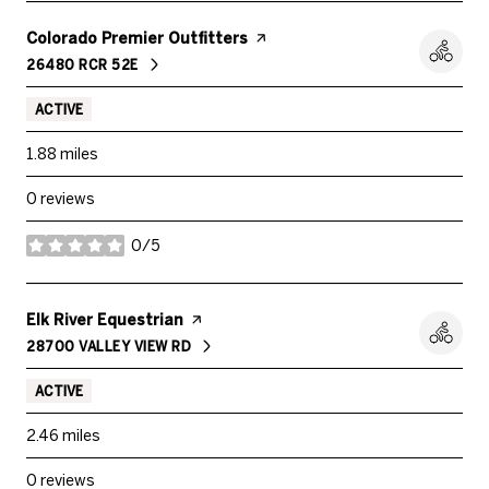
Visit the
Colorado Premier Outfitters
page on Yelp
26480 RCR 52E
SEARCH
ON GOOGLE MAPS
ACTIVE
1.88
miles
0 reviews
0/5
stars
Visit the
Elk River Equestrian
page on Yelp
28700 VALLEY VIEW RD
SEARCH
ON GOOGLE MAPS
ACTIVE
2.46
miles
0 reviews