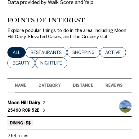
Data provided by Walk Score and Yelp.
POINTS OF INTEREST
Explore popular things to do in the area, including Moon
Hill Dairy, Elevated Cakes, and The Grocery Gal.
SEARCH BUSINESSES RELATED TO
ALL
SEARCH BUSINESSES RELATED TO
RESTAURANTS
SEARCH BUSINESSES RELATED 
SHOPPING
SEARCH BUSINE
ACTIVE
SEARCH BUSINESSES RELATED TO
BEAUTY
SEARCH BUSINESSES RELATED TO
NIGHTLIFE
NAME
CATEGORY
DISTANCE
REVIEWS
R
Visit the
Moon Hill Dairy
page on Yelp
25490 RCR 52E
SEARCH
ON GOOGLE MAPS
DINING · $$
2.64
miles