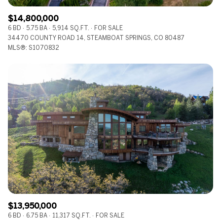
$14,800,000
6 BD
5.75 BA
5,914 SQ.FT.
FOR SALE
34470 COUNTY ROAD 14, STEAMBOAT SPRINGS, CO 80487
MLS®: S1070832
$13,950,000
6 BD
6.75 BA
11,317 SQ.FT.
FOR SALE