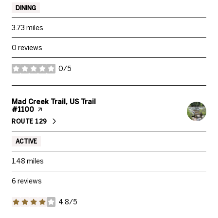
DINING
3.73
miles
0 reviews
0/5
stars
Visit the
Mad Creek Trail, US Trail
#1100
page on Yelp
ROUTE 129
SEARCH
ON GOOGLE MAPS
ACTIVE
1.48
miles
6 reviews
4.8/5
stars