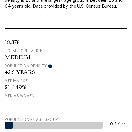
density is 23 and the largest age group is
between 25 and
64 years old.
Data provided by the U.S. Census Bureau.
18,378
TOTAL POPULATION
MEDIUM
POPULATION DENSITY
43.6 YEARS
MEDIAN AGE
51 / 49%
MEN VS WOMEN
POPULATION BY AGE GROUP
0-9 Years