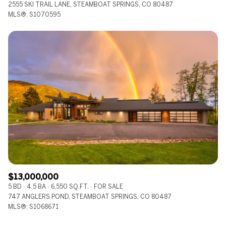
2555 SKI TRAIL LANE, STEAMBOAT SPRINGS, CO 80487
MLS®: S1070595
$13,000,000
5 BD
4.5 BA
6,550 SQ.FT.
FOR SALE
747 ANGLERS POND, STEAMBOAT SPRINGS, CO 80487
MLS®: S1068671