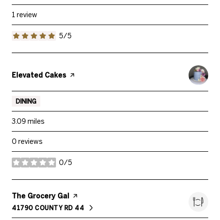
1 review
5/5
stars
Visit the
Elevated Cakes
page on Yelp
DINING
3.09
miles
0 reviews
0/5
stars
Visit the
The Grocery Gal
page on Yelp
41790 COUNTY RD 44
SEARCH
ON GOOGLE MAPS