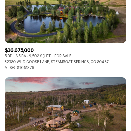
$12M
$15M
RESET ALL FILTERS
14,000 sq.ft.
16,000 sq.ft.
$15M
No Max
VIEW PROPERTIES
16,000 sq.ft.
18,000 sq.ft.
18,000 sq.ft.
20,000 sq.ft.
$16,675,000
20,000 sq.ft.
No Max
5 BD
6.5 BA
9,502 SQ.FT.
FOR SALE
32380 WILD GOOSE LANE, STEAMBOAT SPRINGS, CO 80487
MLS®: S1061376