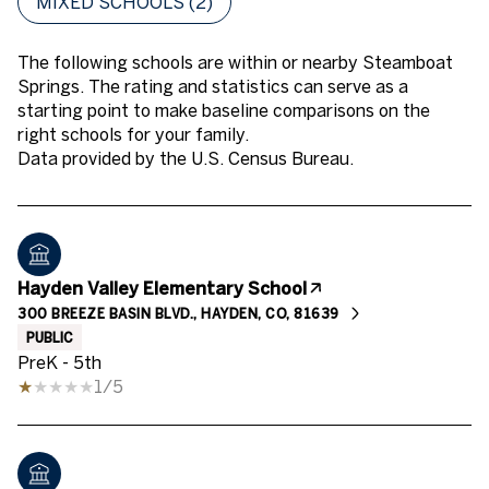
MIXED SCHOOLS (
2
)
The following schools are within or nearby Steamboat
Springs. The rating and statistics can serve as a
starting point to make baseline comparisons on the
right schools for your family.
Hayden Valley Elementary School
300 BREEZE BASIN BLVD., HAYDEN, CO, 81639
PUBLIC
PreK - 5th
1/5