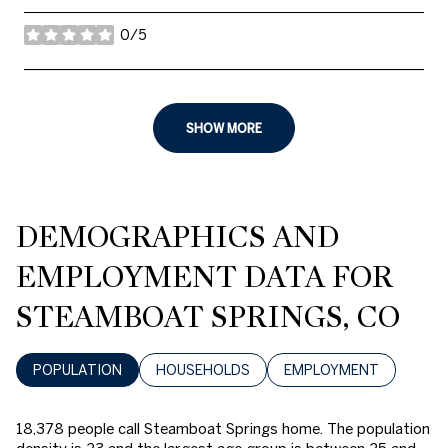
0/5
stars
SHOW MORE
DEMOGRAPHICS AND
EMPLOYMENT DATA FOR
STEAMBOAT SPRINGS, CO
POPULATION
HOUSEHOLDS
EMPLOYMENT
18,378 people call Steamboat Springs home. The population