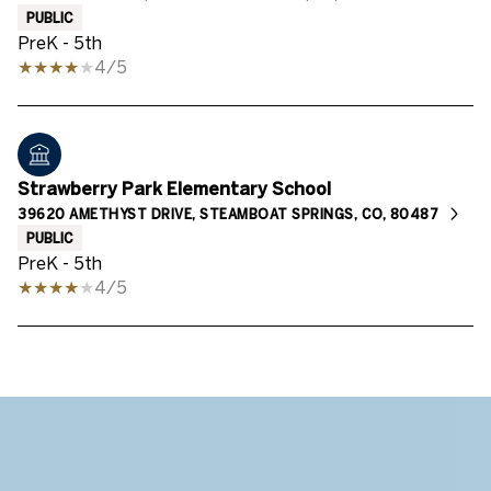
PUBLIC
PreK - 5th
4/5
Strawberry Park Elementary School
39620 AMETHYST DRIVE, STEAMBOAT SPRINGS, CO, 80487
PUBLIC
PreK - 5th
4/5