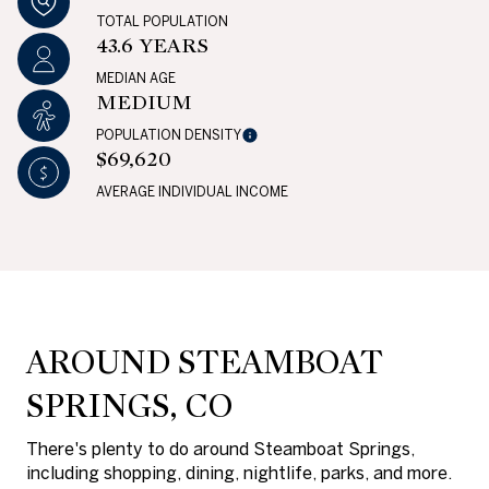
TOTAL POPULATION
43.6 YEARS
MEDIAN AGE
MEDIUM
POPULATION DENSITY
$69,620
AVERAGE INDIVIDUAL INCOME
AROUND STEAMBOAT
SPRINGS, CO
There's plenty to do around Steamboat Springs,
including shopping, dining, nightlife, parks, and more.