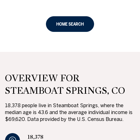
HOME SEARCH
OVERVIEW FOR
STEAMBOAT SPRINGS, CO
18,378 people live in Steamboat Springs, where the
median age is 43.6 and the average individual income is
$69,620. Data provided by the U.S. Census Bureau.
18,378