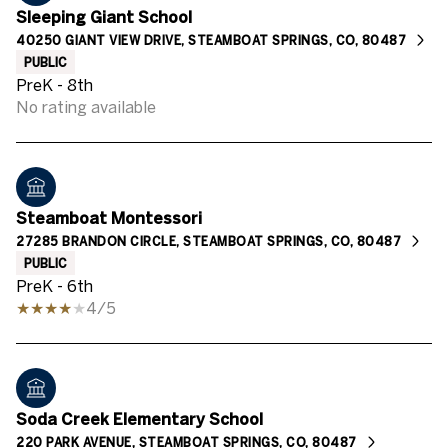
Sleeping Giant School
40250 GIANT VIEW DRIVE, STEAMBOAT SPRINGS, CO, 80487
PUBLIC
PreK - 8th
No rating available
Steamboat Montessori
27285 BRANDON CIRCLE, STEAMBOAT SPRINGS, CO, 80487
PUBLIC
PreK - 6th
4/5
Soda Creek Elementary School
220 PARK AVENUE, STEAMBOAT SPRINGS, CO, 80487