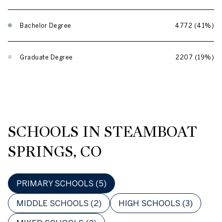
Bachelor Degree
4772 (41%)
Graduate Degree
2207 (19%)
SCHOOLS IN STEAMBOAT
SPRINGS, CO
PRIMARY SCHOOLS (
5
)
MIDDLE SCHOOLS (
2
)
HIGH SCHOOLS (
3
)