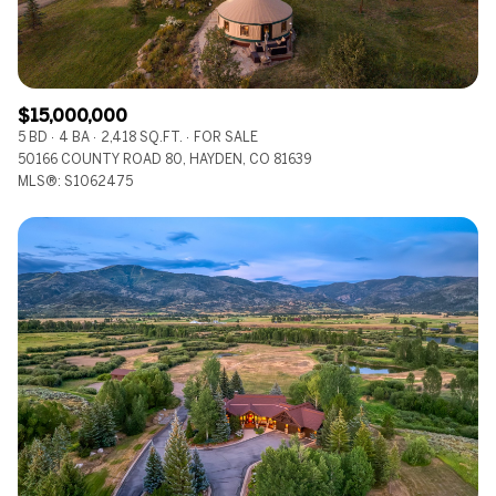
$15,000,000
5 BD
4 BA
2,418 SQ.FT.
FOR SALE
50166 COUNTY ROAD 80, HAYDEN, CO 81639
MLS®: S1062475