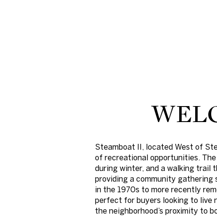
WELC
Steamboat II, located West of St
For Sale
of recreational opportunities. The
during winter, and a walking trail
providing a community gathering s
Price Range
in the 1970s to more recently rem
perfect for buyers looking to live
the neighborhood’s proximity to 
No Min