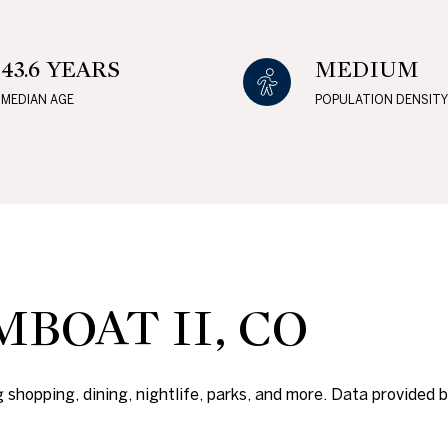
$1.5M
e
$1.75M
—
No Max
43.6 YEARS
MEDIUM
$2M
MEDIAN AGE
POPULATION DENSITY
0
$2.5M
2,000 sq.ft.
Under Contract
Pendin
$3M
4,000 sq.ft.
$4M
6,000 sq.ft.
$5M
ses Only
8,000 sq.ft.
BOAT II, CO
$6M
10,000 sq.ft.
$7M
12,000 sq.ft.
 shopping, dining, nightlife, parks, and more. Data provided 
$8M
14,000 sq.ft.