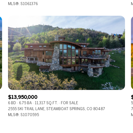
MLS®: S1061376
M
$13,950,000
6 BD
6.75 BA
11,317 SQ.FT.
FOR SALE
5
2555 SKI TRAIL LANE, STEAMBOAT SPRINGS, CO 80487
7
MLS®: S1070595
M