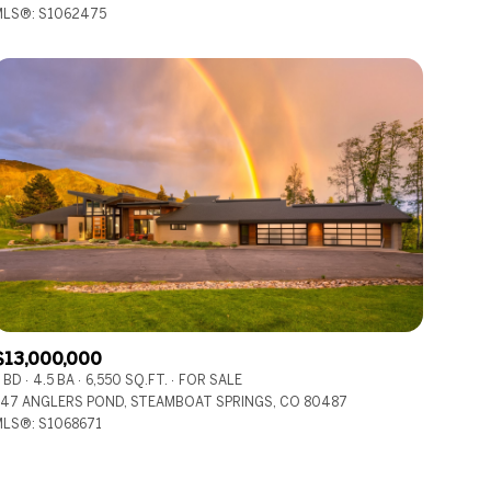
LS®: S1062475
Other
$13,000,000
 BD
4.5 BA
6,550 SQ.FT.
FOR SALE
47 ANGLERS POND, STEAMBOAT SPRINGS, CO 80487
LS®: S1068671