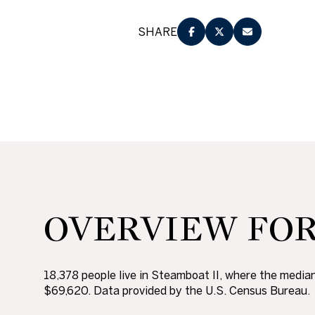
No Min
Beds
SHARE
Beds
$300,000
Beds
$400,000
Property Type
1+ Beds
$500,000
Commerci
2+ Beds
$600,000
RESE
3+ Beds
$700,000
Co-op
OVERVIEW FOR 
4+ Beds
$800,000
Manufactu
5+ Beds
$900,000
18,378 people live in Steamboat II, where the median
$1M
$69,620. Data provided by the U.S. Census Bureau.