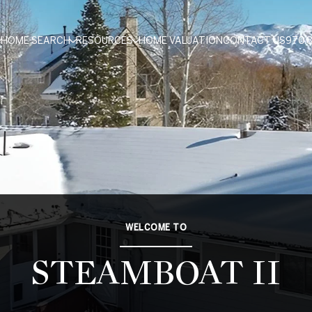
HOME SEARCH
RESOURCES
HOME VALUATION
CONTACT US
970.
WELCOME TO
STEAMBOAT II