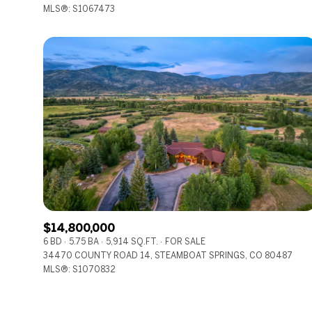
MLS®: S1067473
$14,800,000
6 BD
5.75 BA
5,914 SQ.FT.
FOR SALE
34470 COUNTY ROAD 14, STEAMBOAT SPRINGS, CO 80487
MLS®: S1070832