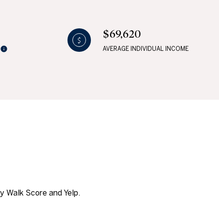
$69,620
AVERAGE INDIVIDUAL INCOME
g
by Walk Score and Yelp.