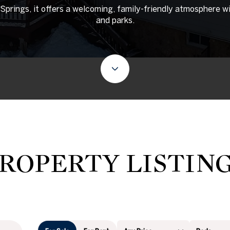
rings, it offers a welcoming, family-friendly atmosphere wi
and parks.
ROPERTY LISTIN