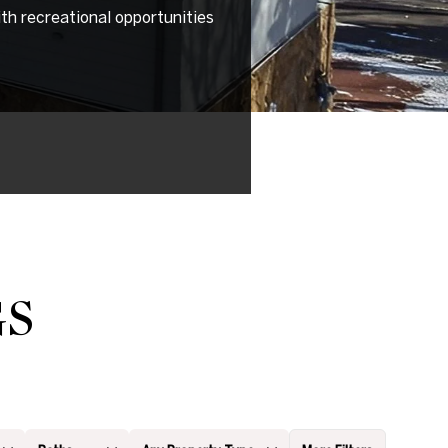
th recreational opportunities
GS