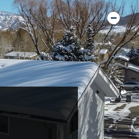
819.3730