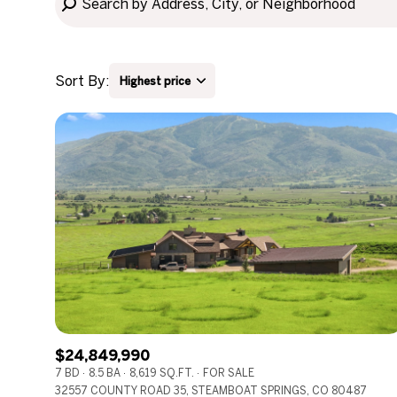
Sort By:
Highest price
Highest price
Lowest price
$24,849,990
7 BD
8.5 BA
8,619 SQ.FT.
FOR SALE
32557 COUNTY ROAD 35, STEAMBOAT SPRINGS, CO 80487