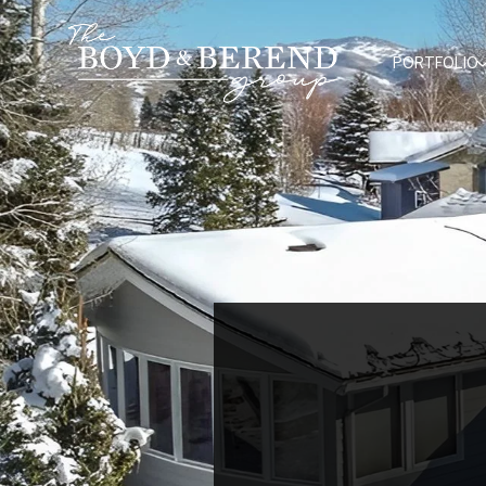
PORTFOLIO