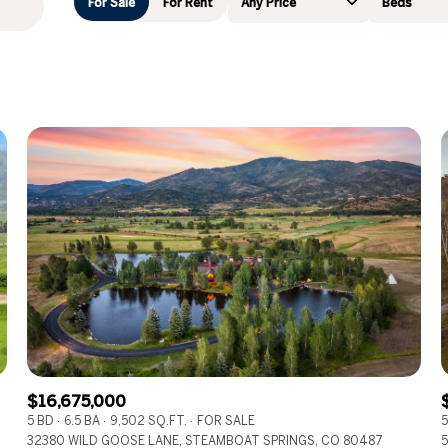
For Sale
For Rent
Any Price
Beds
Beds
1+ Beds
2+ Beds
3+ Beds
4+ Beds
5+ Beds
$16,675,000
5 BD
6.5 BA
9,502 SQ.FT.
FOR SALE
5
32380 WILD GOOSE LANE, STEAMBOAT SPRINGS, CO 80487
5