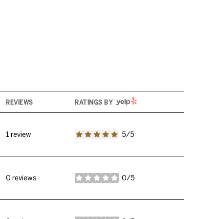
YELP
REVIEWS
RATINGS BY
1 review
5/5
stars
0 reviews
0/5
stars