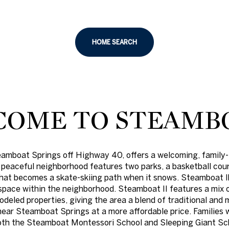
HOME SEARCH
OME TO STEAMBO
eamboat Springs off Highway 40, offers a welcoming, family-
For Rent
 peaceful neighborhood features two parks, a basketball cour
 that becomes a skate-skiing path when it snows. Steamboat ll
pace within the neighborhood. Steamboat II features a mix o
odeled properties, giving the area a blend of traditional an
 near Steamboat Springs at a more affordable price. Families 
both the Steamboat Montessori School and Sleeping Giant Sc
—
No Max