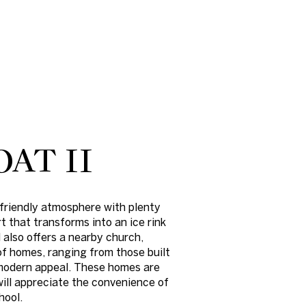
AT II
friendly atmosphere with plenty
t that transforms into an ice rink
 also offers a nearby church,
f homes, ranging from those built
d modern appeal. These homes are
will appreciate the convenience of
hool.