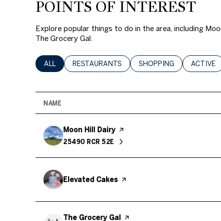
POINTS OF INTEREST
$8M
14,000 sq.ft.
Explore popular things to do in the area, including Moo
$9M
16,000 sq.ft.
The Grocery Gal.
$10M
18,000 sq.ft.
SEARCH BUSINESSES RELATED TO
ALL
SEARCH BUSINESSES RELATED TO
RESTAURANTS
SEARCH BUSINESSES RE
SHOPPING
SEARCH 
ACTIVE
$12M
20,000 sq.ft.
$15M
NAME
Visit the
Moon Hill Dairy
page on Yelp
25490 RCR 52E
SEARCH
ON GOOGLE MAPS
Visit the
Elevated Cakes
page on Yelp
Visit the
The Grocery Gal
page on Yelp