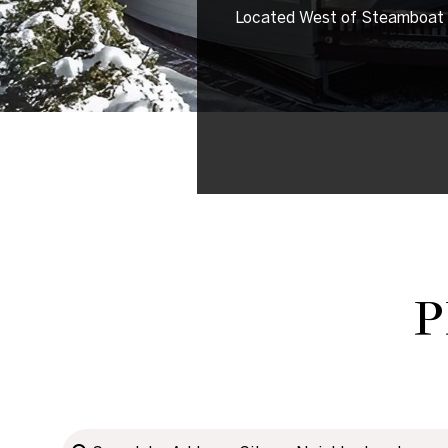
Located West of Steamboat Sp
P