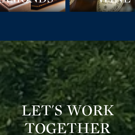
LET'S WORK
TOGETHER