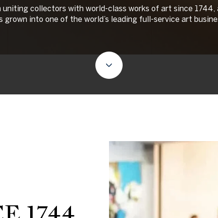
uniting collectors with world-class works of art since 1744,
as grown into one of the world’s leading full-service art busine
E 1744