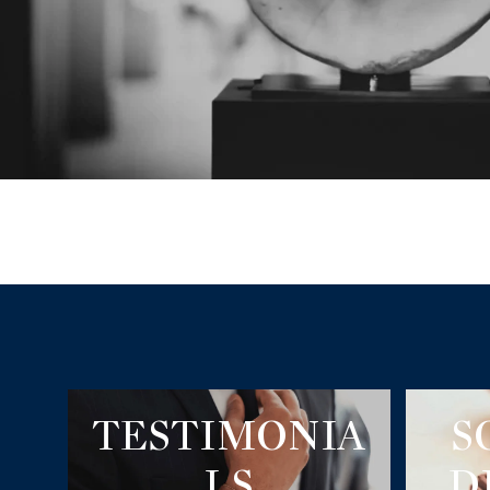
TESTIMONIA
S
LS
D