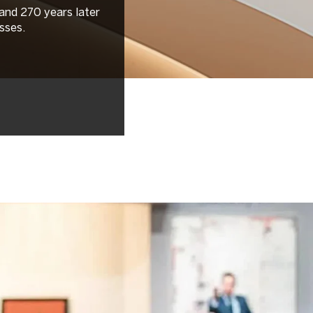
 and 270 years later
sses.