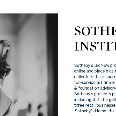
SOTHE
INSTI
Sotheby’s BidNow progr
online and place bids
collectors the resourc
full-service art finan
& foundation advisory 
Sotheby’s presents pr
including S|2, the gal
three retail business
Sotheby’s Home, the o