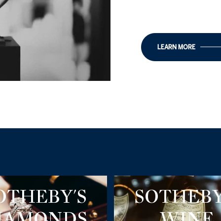
LEARN MORE
OTHEBY'S
SOTHEBY
IAMONDS
WINE