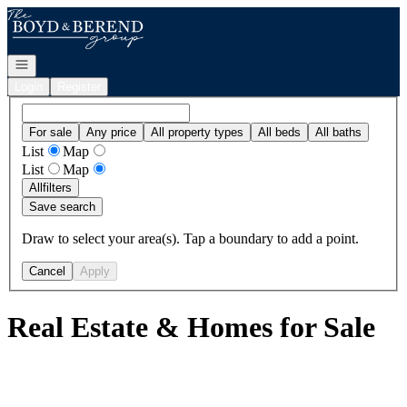
Go to: Homepage
Open navigation
Login
Register
For sale
Any price
All property types
All beds
All baths
List
Map
List
Map
All
filters
Save search
Draw to select your area(s). Tap a boundary to add a point.
Cancel
Apply
Real Estate & Homes for Sale