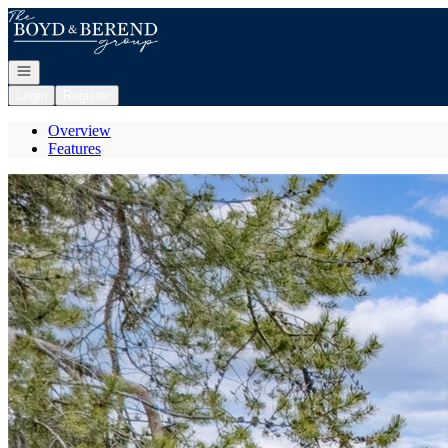
Go to: Homepage
Open navigation
Login
Register
Overview
Features