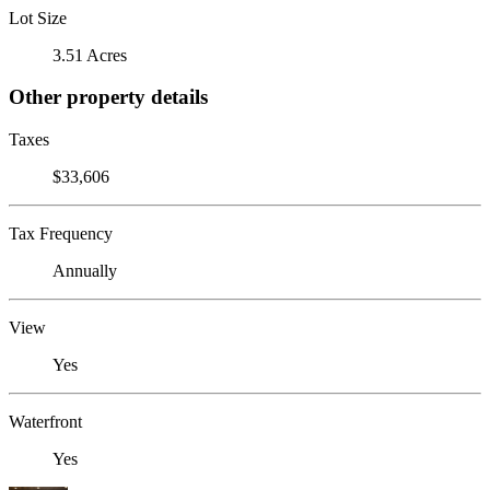
Lot Size
3.51 Acres
Other property details
Taxes
$33,606
Tax Frequency
Annually
View
Yes
Waterfront
Yes