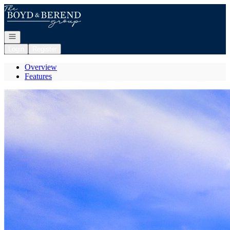
Go to: Homepage
Open navigation
Login
Register
Overview
Features