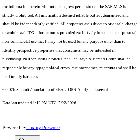
the information herein without the express permission of the SAR MLS is
strictly prohibited. All information deemed reliable but not guaranteed and
should be independently verified. All properties are subject to prior sale, change
or withdrawal. IDX information is provided exclusively for consumers’ personal,
non-commercial use that it may not be used for any purpose other than to
identify prospective properties that consumers may be interested in
purchasing. Neither listing broker(s) nor The Boyd & Berend Group shall be
responsible for any typographical errors, misinformation, misprints and shall be
held totally harmless.
© 2026 Summit Association of REALTORS. All rights reserved.
Data last updated 1:42 PM UTC, 7/22/2026
Powered by
Luxury Presence