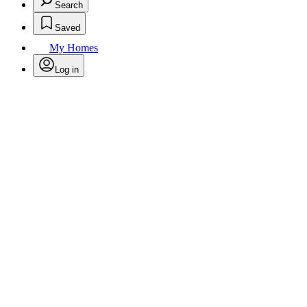
Search
Saved
My Homes
Log in