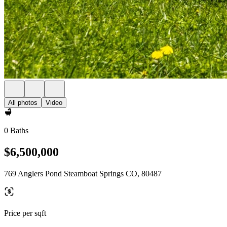
All photos
Video
0 Baths
$6,500,000
769 Anglers Pond Steamboat Springs CO, 80487
Price per sqft