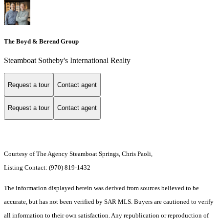
The Boyd & Berend Group
Steamboat Sotheby's International Realty
Request a tour
Contact agent
Request a tour
Contact agent
Courtesy of The Agency Steamboat Springs, Chris Paoli,
Listing Contact: (970) 819-1432
The information displayed herein was derived from sources believed to be
accurate, but has not been verified by SAR MLS. Buyers are cautioned to verify
all information to their own satisfaction. Any republication or reproduction of