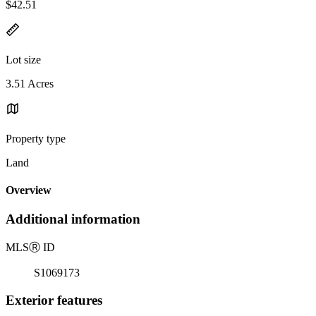
$42.51
Lot size
3.51 Acres
Property type
Land
Overview
Additional information
MLS
Ⓡ
ID
S1069173
Exterior features